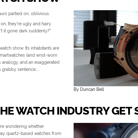
urs partied on, oblivious.
on, they're ugly and hairy.
't it gone dark suddenly?"
atch show. Its inhabitants are
smartwatches (and wrist-worn
us analogy, and an exaggerated
a grabby sentence....
By Duncan Bell
THE WATCH INDUSTRY GET 
 are wondering whether
 way quartz-based watches from