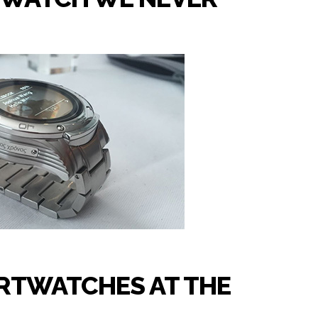
RTWATCHES AT THE