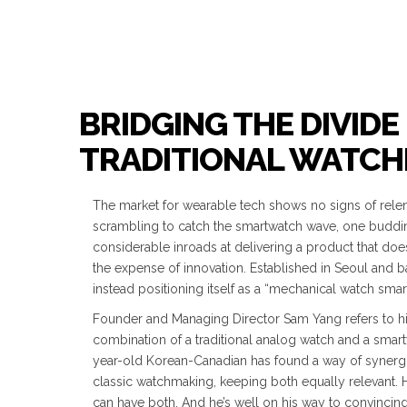
BRIDGING THE DIVI
TRADITIONAL WATC
The market for wearable tech shows no signs of relent
scrambling to catch the smartwatch wave, one buddi
considerable inroads at delivering a product that doesn
the expense of innovation. Established in Seoul and 
instead positioning itself as a “mechanical watch smar
Founder and Managing Director Sam Yang refers to hi
combination of a traditional analog watch and a smart
year-old Korean-Canadian has found a way of synerg
classic watchmaking, keeping both equally relevant. 
can have both. And he’s well on his way to convincing t