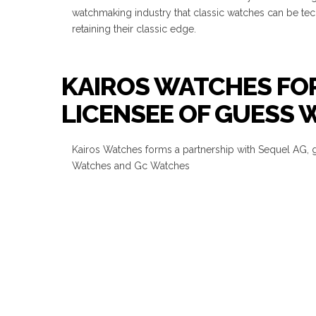
watchmaking industry that classic watches can be te
retaining their classic edge.
KAIROS WATCHES FOR
LICENSEE OF GUESS
Kairos Watches forms a partnership with Sequel AG, 
Watches and Gc Watches