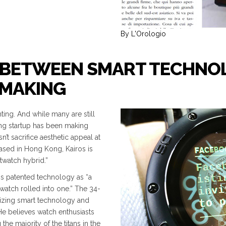
By L'Orologio
DE BETWEEN SMART TECHNO
HMAKING
ing. And while many are still
ng startup has been making
’t sacrifice aesthetic appeal at
based in Hong Kong, Kairos is
twatch hybrid.”
s patented technology as “a
watch rolled into one.” The 34-
izing smart technology and
He believes watch enthusiasts
he majority of the titans in the