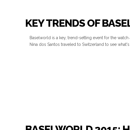
KEY TRENDS OF BAS
Baselworld is a key, trend-setting event for the watch
Nina dos Santos traveled to Switzerland to see what's 
BASELWORLD 2015: 