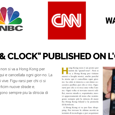
 CLOCK" PUBLISHED ON L
. non si va a Hong Kong per
 qui e cancellata ogni gior-no. La
vive. Figu-rarsi per chi ci si
-ficim nuove strade e,
gono sempre piu la striscia di