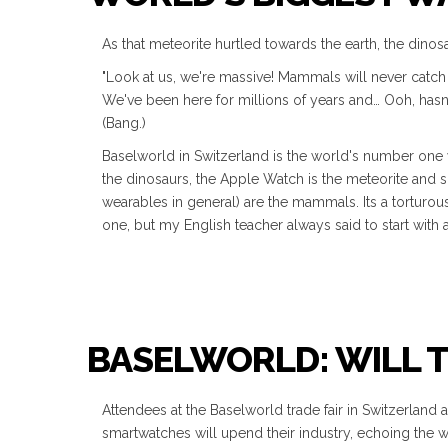
As that meteorite hurtled towards the earth, the dinosa
"Look at us, we're massive! Mammals will never catch 
We've been here for millions of years and… Ooh, hasn
(Bang.)
Baselworld in Switzerland is the world's number one w
the dinosaurs, the Apple Watch is the meteorite and 
wearables in general) are the mammals. Its a torturo
one, but my English teacher always said to start with 
BASELWORLD: WILL 
Attendees at the Baselworld trade fair in Switzerland
smartwatches will upend their industry, echoing the