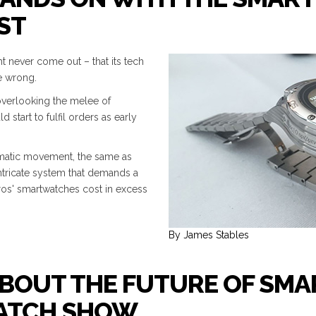
ST
t never come out – that its tech
e wrong.
overlooking the melee of
start to fulfil orders as early
tomatic movement, the same as
intricate system that demands a
os' smartwatches cost in excess
By James Stables
BOUT THE FUTURE OF SMA
WATCH SHOW