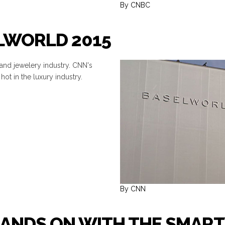
By CNBC
ELWORLD 2015
 and jewelery industry. CNN's
hot in the luxury industry.
By CNN
HANDS ON WITH THE SMAR