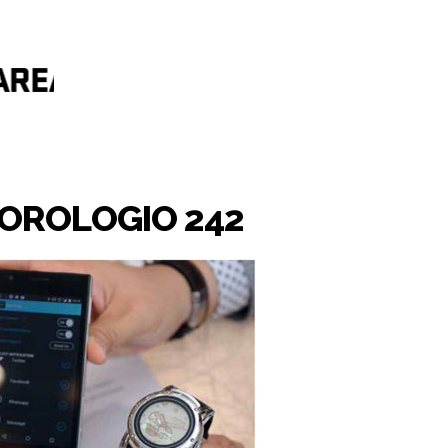
'OROLOGIO 242