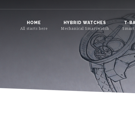
HOME
HYBRID WATCHES
T-B