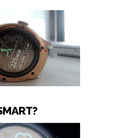
SMART?