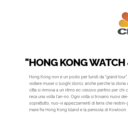
"HONG KONG WATCH &
Hong Kong non e un posto per turisti da "grand tour"
visitare musei o luoghi storici, anche perche la storia
citta si rinnova a un ritmo ec-cessivo perfino per chi ci 
reca una volta l'an-no. Ogni volta si trovano nuovi dei
soprattutto, nuo-vi appezzamenti di terra che restrin-
mare fra Hong Kong Island e la penisola di Kowloon.