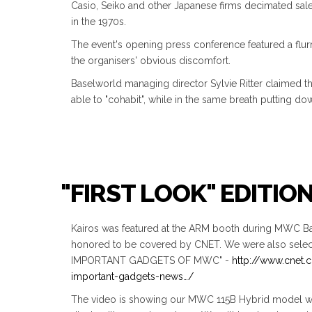
Casio, Seiko and other Japanese firms decimated sal
in the 1970s.
The event's opening press conference featured a flurr
the organisers' obvious discomfort.
Baselworld managing director Sylvie Ritter claimed t
able to "cohabit", while in the same breath putting dow
"FIRST LOOK" EDITIO
Kairos was featured at the ARM booth during MWC Ba
honored to be covered by CNET. We were also selec
IMPORTANT GADGETS OF MWC" -
http://www.cnet
important-gadgets-news…/
The video is showing our MWC 115B Hybrid model w