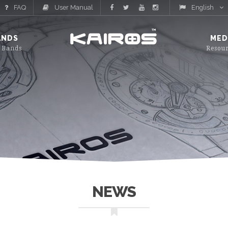
FAQ
User Manual
English
ANDS
MED
NEWS