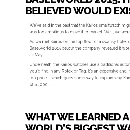
BELIEVED WOULD EXI
We've said in the past that the Kairos smartwatch migh
was too ambitious to make it to market. Well, we wer
As we met Kairos on the top floor of a swanky hotel 
Baselworld 2015 below, the company revealed it would 
as May.
Underneath, the Kairos watches use a traditional au
you'd find in any Rolex or Tag. It's an expensive and 
top price – which goes some way to explain why Kair
of $1,000....
WHAT WE LEARNED A
WORLD'S BIGGEST 