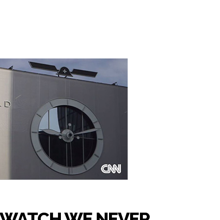
TWATCH WE NEVER