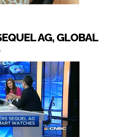
SEQUEL AG, GLOBAL
S