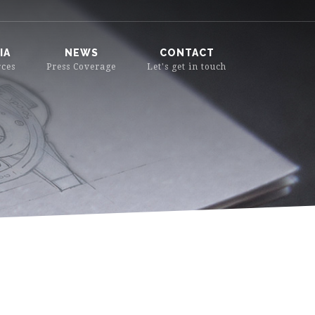
IA
NEWS
CONTACT