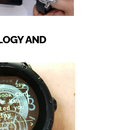
LOGY AND