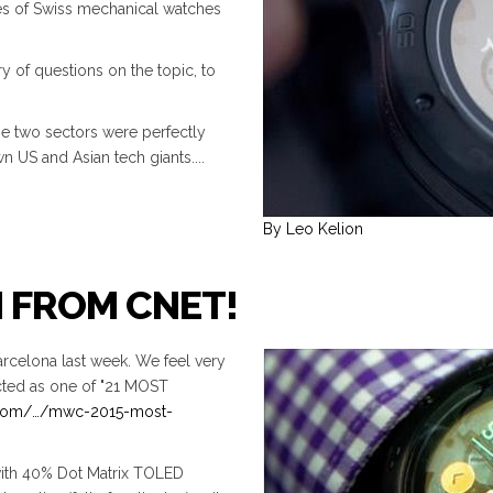
es of Swiss mechanical watches
y of questions on the topic, to
he two sectors were perfectly
n US and Asian tech giants....
By Leo Kelion
N FROM CNET!
rcelona last week. We feel very
ted as one of "21 MOST
.com/…/mwc-2015-most-
ith 40% Dot Matrix TOLED