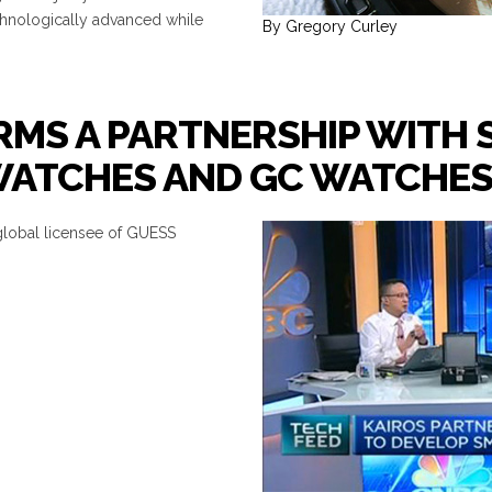
chnologically advanced while
By Gregory Curley
MS A PARTNERSHIP WITH 
 WATCHES AND GC WATCHE
global licensee of GUESS